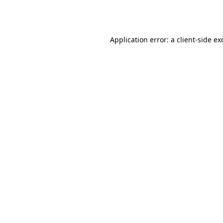
Application error: a
client
-side ex