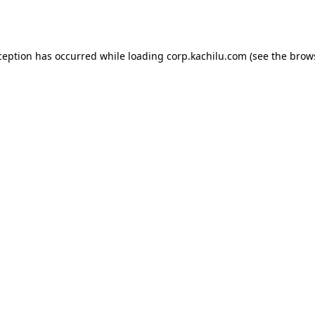
ception has occurred while loading
corp.kachilu.com
(see the
brow