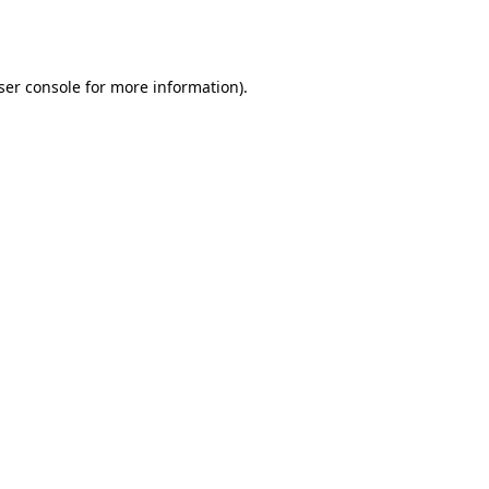
ser console
for more information).